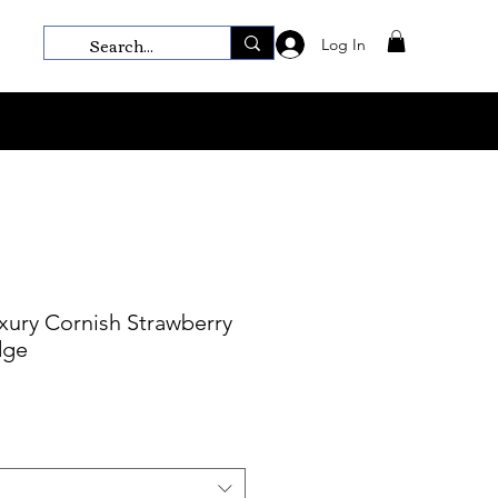
Log In
ury Cornish Strawberry
dge