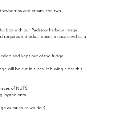
 strawberries and cream, the two
iful box with our Padstow harbour image.
and requires individual boxes please send us a
 sealed and kept out of the fridge.
 will be cut in slices. If buying a bar this
traces of NUTS.
ng ingredients.
ge as much as we do :)