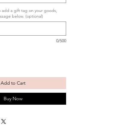
to add a gift tag on your goods,
ssage below. (optional)
0/500
Add to Cart
Buy Now