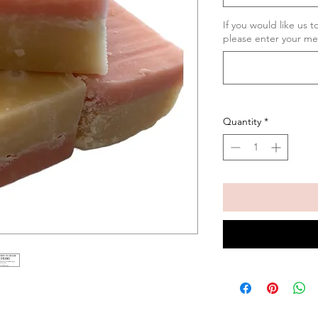
If you would like us 
please enter your me
Quantity
*