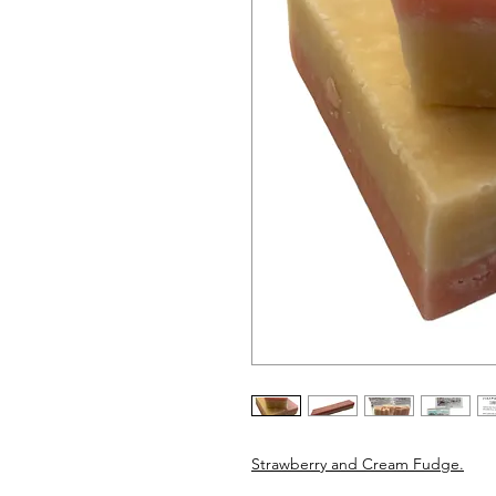
Strawberry and Cream Fudge.