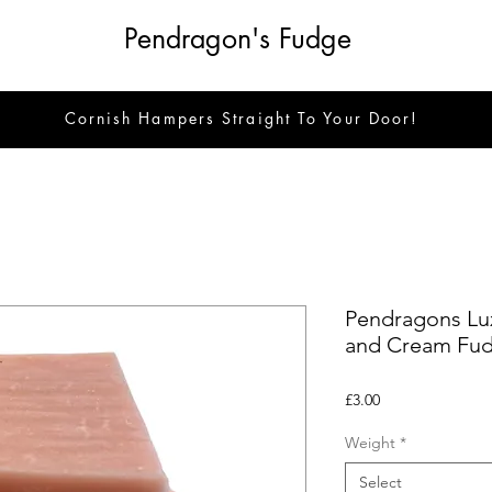
Pendragon's Fudge
Cornish Hampers Straight To Your Door!
Pendragons Lux
and Cream Fu
Price
£3.00
Weight
*
Select