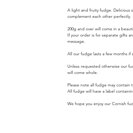
A light and fruity fudge. Delicious
complement each other perfectly.
200g and over will come in a beaut
If your order is for separate gifts 
message.
All our fudge lasts a few months if
Unless requested otherwise our fudge
will come whole.
Please note all fudge may contain 
All fudge will have a label containi
We hope you enjoy our Cornish fud