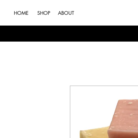
HOME
SHOP
ABOUT