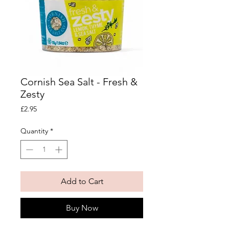
Cornish Sea Salt - Fresh &
Zesty
Price
£2.95
Quantity
*
Add to Cart
Buy Now