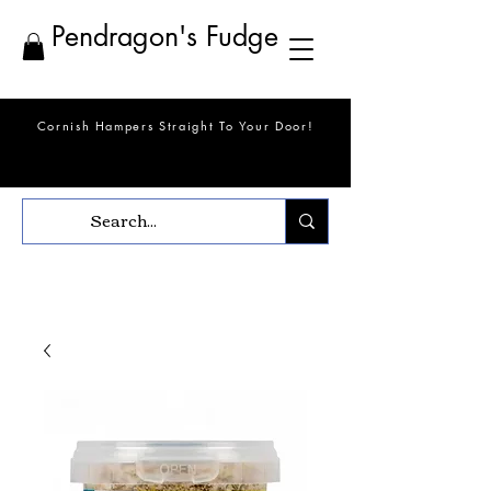
Pendragon's Fudge
Cornish Hampers Straight To Your Door!