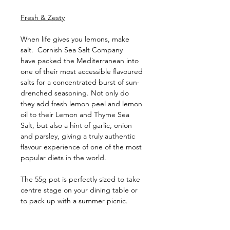
Fresh & Zesty
When life gives you lemons, make
salt. Cornish Sea Salt Company
have packed the Mediterranean into
one of their most accessible flavoured
salts for a concentrated burst of sun-
drenched seasoning. Not only do
they add fresh lemon peel and lemon
oil to their Lemon and Thyme Sea
Salt, but also a hint of garlic, onion
and parsley, giving a truly authentic
flavour experience of one of the most
popular diets in the world.
The 55g pot is perfectly sized to take
centre stage on your dining table or
to pack up with a summer picnic.
Ingredients: Sea Salt, Onion, Roasted